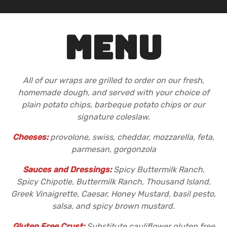
MENU
All of our wraps are grilled to order on our fresh,
homemade dough, and served with your choice of
plain potato chips, barbeque potato chips or our
signature coleslaw.
Cheeses:
provolone, swiss, cheddar, mozzarella, feta,
parmesan, gorgonzola
Sauces and Dressings:
Spicy Buttermilk Ranch,
Spicy Chipotle, Buttermilk Ranch, Thousand Island,
Greek Vinaigrette, Caesar, Honey Mustard, basil pesto,
salsa, and spicy brown mustard.
Gluten Free Crust:
Substitute cauliflower gluten free