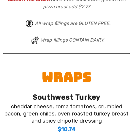
pizza crust add $2.77
All wrap fillings are GLUTEN FREE.
Wrap fillings CONTAIN DAIRY.
WRAPS
Southwest Turkey
cheddar cheese, roma tomatoes, crumbled
bacon, green chiles, oven roasted turkey breast
and spicy chipotle dressing
$10.74