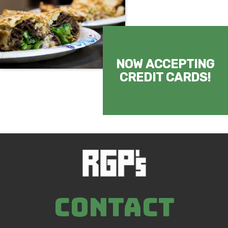
NOW ACCEPTING
CREDIT CARDS!
CONTACT