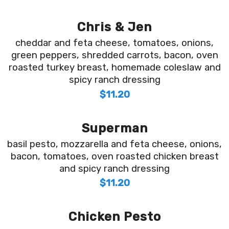
Chris & Jen
cheddar and feta cheese, tomatoes, onions,
green peppers, shredded carrots, bacon, oven
roasted turkey breast, homemade coleslaw and
spicy ranch dressing
$11.20
Superman
basil pesto, mozzarella and feta cheese, onions,
bacon, tomatoes, oven roasted chicken breast
and spicy ranch dressing
$11.20
Chicken Pesto