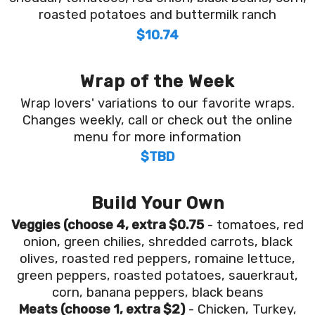
roasted potatoes and buttermilk ranch
$10.74
Wrap of the Week
Wrap lovers' variations to our favorite wraps.
Changes weekly, call or check out the online
menu for more information
$TBD
Build Your Own
Veggies (choose 4, extra $0.75
- tomatoes, red
onion, green chilies, shredded carrots, black
olives, roasted red peppers, romaine lettuce,
green peppers, roasted potatoes, sauerkraut,
corn, banana peppers, black beans
Meats (choose 1, extra $2)
- Chicken, Turkey,