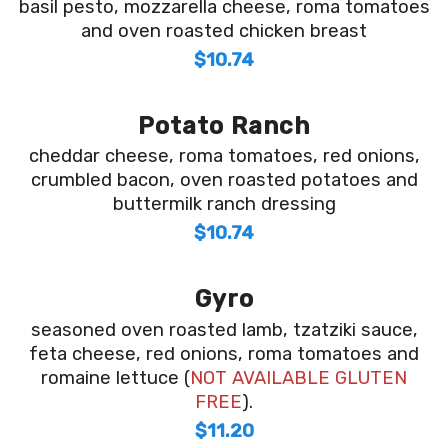
basil pesto, mozzarella cheese, roma tomatoes
and oven roasted chicken breast
$10.74
Potato Ranch
cheddar cheese, roma tomatoes, red onions,
crumbled bacon, oven roasted potatoes and
buttermilk ranch dressing
$10.74
Gyro
seasoned oven roasted lamb, tzatziki sauce,
feta cheese, red onions, roma tomatoes and
romaine lettuce (
NOT AVAILABLE GLUTEN
FREE
).
$11.20