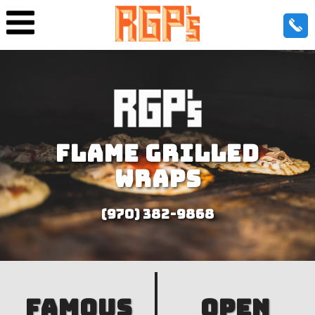
FLAME GRILLED
WRAPS
(970) 382-9868
FAMOUS
OPEN