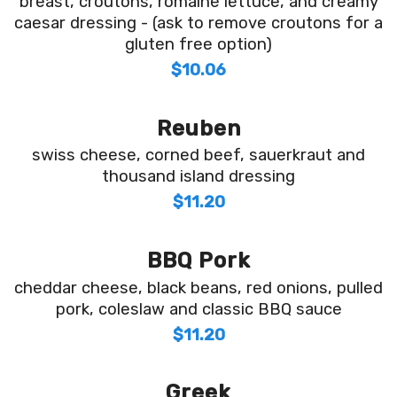
breast, croutons, romaine lettuce, and creamy
caesar dressing - (ask to remove croutons for a
gluten free option)
$10.06
Reuben
swiss cheese, corned beef, sauerkraut and
thousand island dressing
$11.20
BBQ Pork
cheddar cheese, black beans, red onions, pulled
pork, coleslaw and classic BBQ sauce
$11.20
Greek