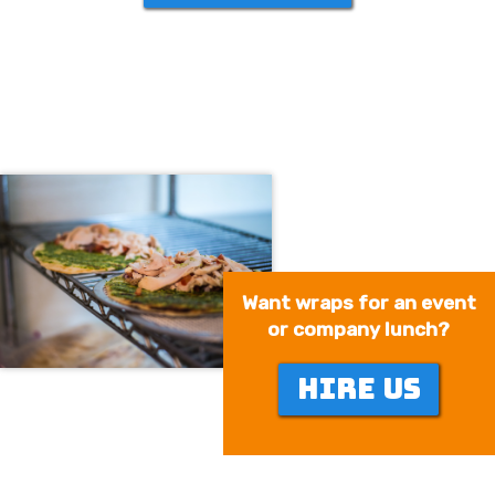
Want wraps for an event
or company lunch?
HIRE US