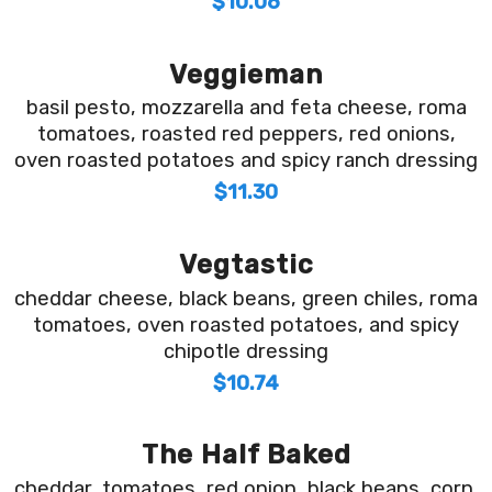
$10.06
Veggieman
basil pesto, mozzarella and feta cheese, roma
tomatoes, roasted red peppers, red onions,
oven roasted potatoes and spicy ranch dressing
$11.30
Vegtastic
cheddar cheese, black beans, green chiles, roma
tomatoes, oven roasted potatoes, and spicy
chipotle dressing
$10.74
The Half Baked
cheddar, tomatoes, red onion, black beans, corn,