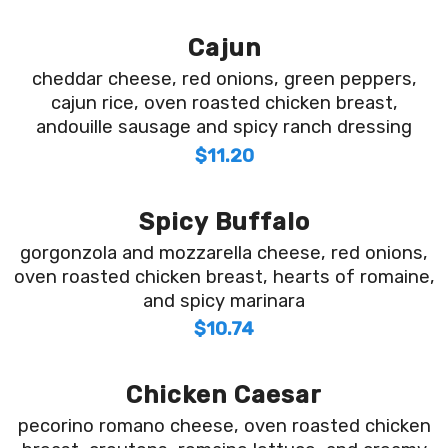
Cajun
cheddar cheese, red onions, green peppers,
cajun rice, oven roasted chicken breast,
andouille sausage and spicy ranch dressing
$11.20
Spicy Buffalo
gorgonzola and mozzarella cheese, red onions,
oven roasted chicken breast, hearts of romaine,
and spicy marinara
$10.74
Chicken Caesar
pecorino romano cheese, oven roasted chicken