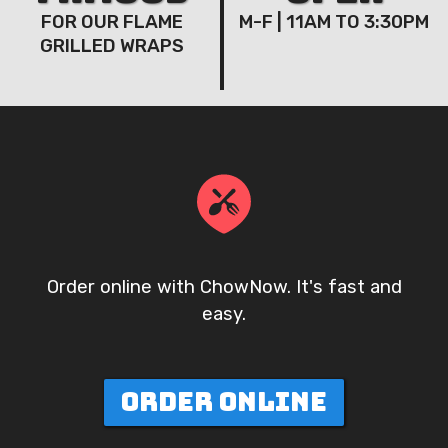
FOR OUR FLAME
M-F | 11AM TO 3:30PM
GRILLED WRAPS
Order online with ChowNow. It's fast and
easy.
ORDER ONLINE