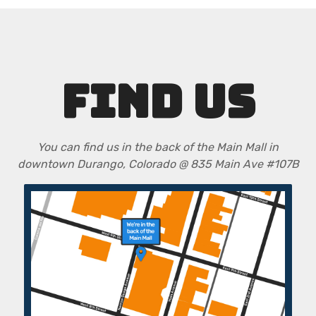
FIND US
You can find us in the back of the Main Mall in
downtown Durango, Colorado @ 835 Main Ave #107B