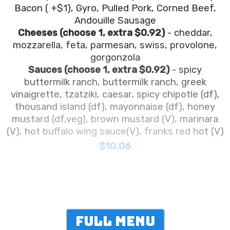
Bacon ( +$1), Gyro, Pulled Pork, Corned Beef,
Andouille Sausage
Cheeses (choose 1, extra $0.92)
- cheddar,
mozzarella, feta, parmesan, swiss, provolone,
gorgonzola
Sauces (choose 1, extra $0.92)
- spicy
buttermilk ranch, buttermilk ranch, greek
vinaigrette, tzatziki, caesar, spicy chipotle (df),
thousand island (df), mayonnaise (df), honey
mustard (df,veg), brown mustard (V), marinara
(V), hot buffalo wing sauce(V), franks red hot (V)
$10.06
FULL MENU