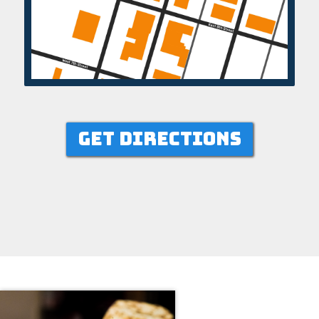
GET DIRECTIONS