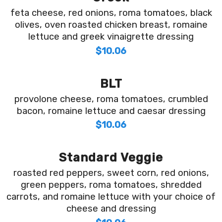
feta cheese, red onions, roma tomatoes, black
olives, oven roasted chicken breast, romaine
lettuce and greek vinaigrette dressing
$10.06
BLT
provolone cheese, roma tomatoes, crumbled
bacon, romaine lettuce and caesar dressing
$10.06
Standard Veggie
roasted red peppers, sweet corn, red onions,
green peppers, roma tomatoes, shredded
carrots, and romaine lettuce with your choice of
cheese and dressing