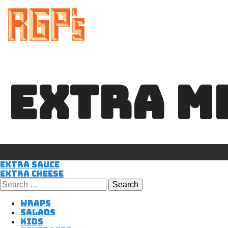
EXTRA M
POST
Extra Sauce
Extra Cheese
Search
for:
NAVIGATIO
Wraps
Salads
Kids