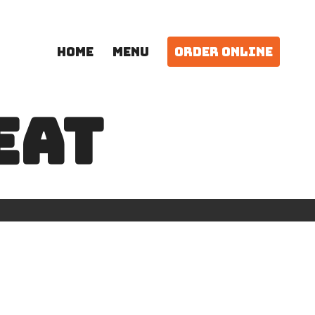
HOME
MENU
ORDER ONLINE
EAT
N