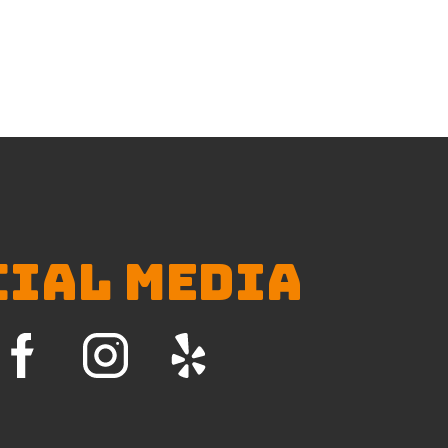
CIAL MEDIA