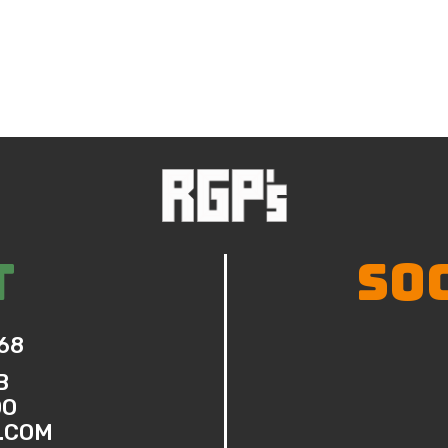
T
SO
68
B
DO
.COM