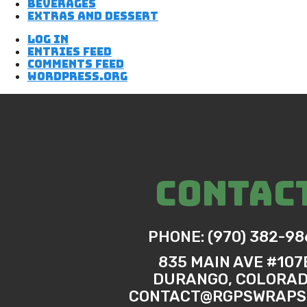
Beverages
Extras and Dessert
Log in
Entries feed
Comments feed
WordPress.org
CONTAC
PHONE: (970) 382-98
835 MAIN AVE #107
DURANGO, COLORA
CONTACT@RGPSWRAPS