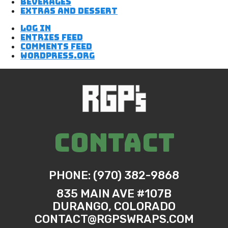
Beverages
Extras and Dessert
Log in
Entries feed
Comments feed
WordPress.org
CONTACT
PHONE: (970) 382-9868
835 MAIN AVE #107B
DURANGO, COLORADO
CONTACT@RGPSWRAPS.COM