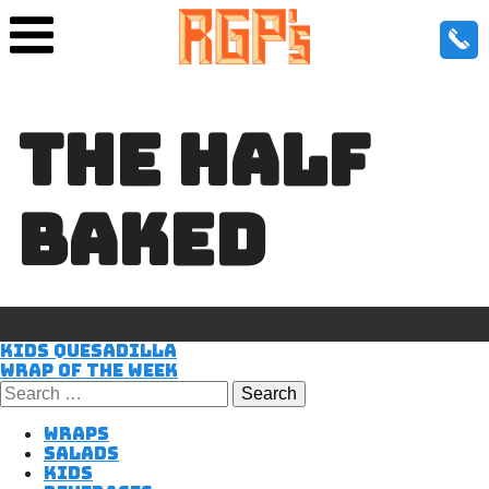
THE HALF
BAKED
POST
Kids Quesadilla
Wrap of the Week
Search
for:
NAVIGATIO
Wraps
Salads
Kids